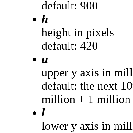
default: 900
h
height in pixels
default: 420
u
upper y axis in mil
default: the next 10
million + 1 million
l
lower y axis in mil