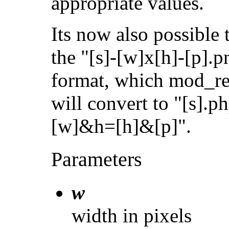
appropriate values.
Its now also possible 
the "[s]-[w]x[h]-[p].p
format, which mod_re
will convert to "[s].
[w]&h=[h]&[p]".
Parameters
w
width in pixels