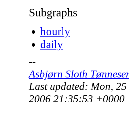
Subgraphs
hourly
daily
--
Asbjørn Sloth Tønnese
Last updated: Mon, 25
2006 21:35:53 +0000