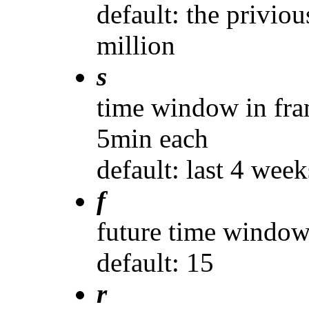
default: the priviou
million
s
time window in fra
5min each
default: last 4 week
f
future time window
default: 15
r