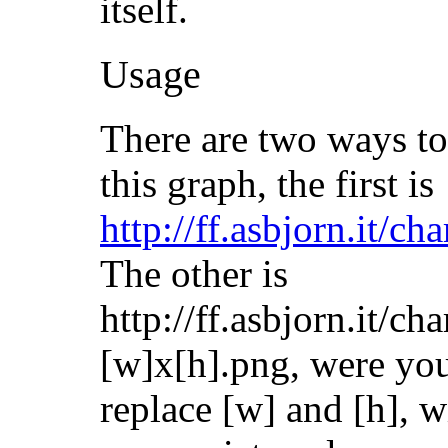
itself.
Usage
There are two ways to
this graph, the first is
http://ff.asbjorn.it/ch
The other is
http://ff.asbjorn.it/cha
[w]x[h].png, were yo
replace [w] and [h], w