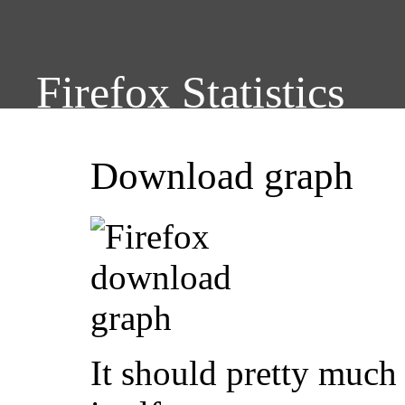
Firefox Statistics
Download graph
It should pretty much