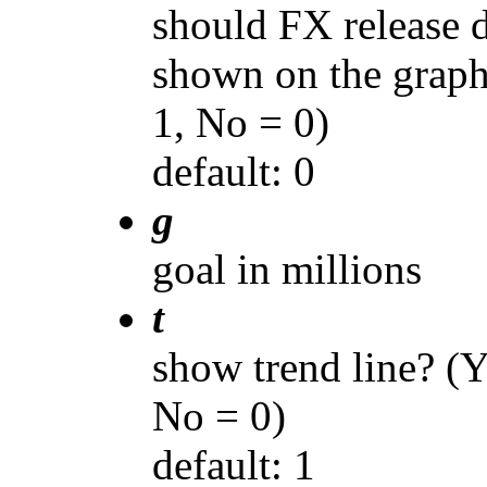
should FX release d
shown on the graph
1, No = 0)
default: 0
g
goal in millions
t
show trend line? (Y
No = 0)
default: 1